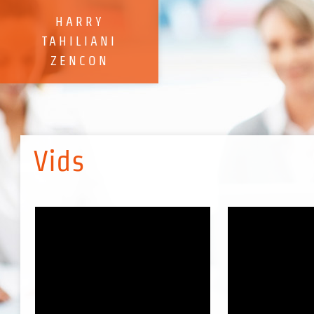
HARRY
TAHILIANI
​ZENCON
Vids