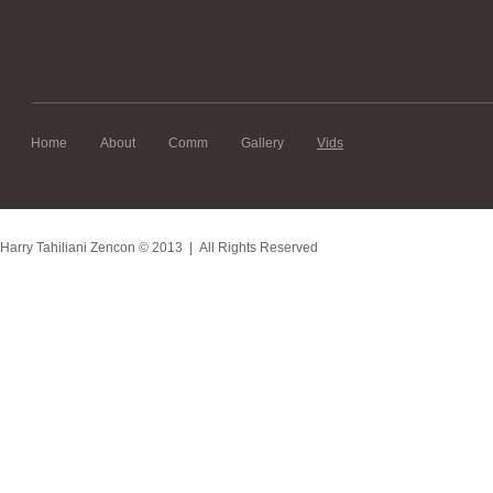
Home
About
Comm
Gallery
Vids
Harry Tahiliani Zencon
© 2013 | All Rights Reserved